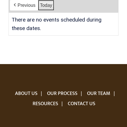
Previous
Today
There are no events scheduled during
these dates.
ABOUT US
OUR PROCESS
OUR TEAM
RESOURCES
CONTACT US