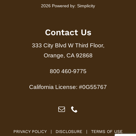
2026 Powered by:
Simplicity
Contact Us
333 City Blvd W Third Floor,
Orange, CA 92868
800 460-9775
California License: #0G55767
PRIVACY POLICY
|
DISCLOSURE
|
TERMS OF USE