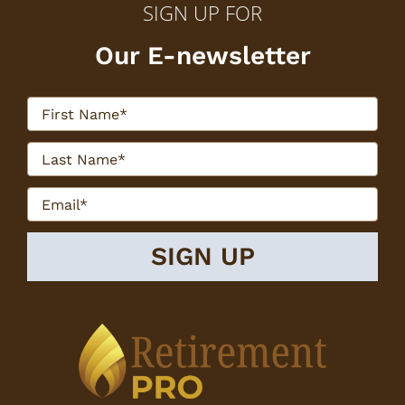
SIGN UP FOR
Our E-newsletter