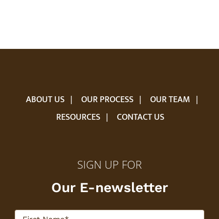
ABOUT US
OUR PROCESS
OUR TEAM
RESOURCES
CONTACT US
SIGN UP FOR
Our E-newsletter