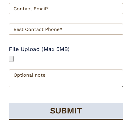
File Upload (Max 5MB)