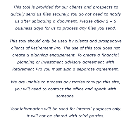
This tool is provided for our clients and prospects to
quickly send us files securely. You do not need to notify
us after uploading a document. Please allow 2 – 5
business days for us to process any files you send.
This tool should only be used by clients and prospective
clients of Retirement Pro. The use of this tool does not
create a planning engagement. To create a financial
planning or investment advisory agreement with
Retirement Pro you must sign a separate agreement.
We are unable to process any trades through this site,
you will need to contact the office and speak with
someone.
Your information will be used for internal purposes only.
It will not be shared with third parties.