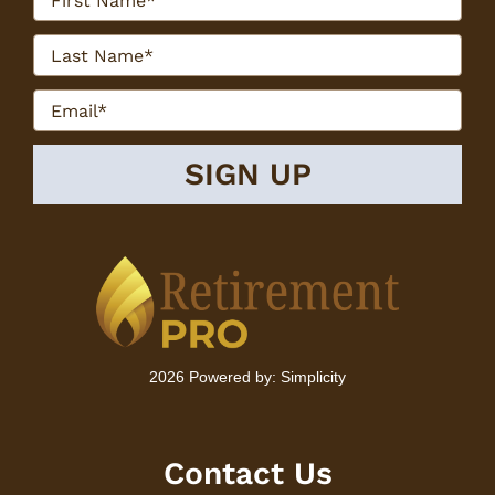
2026 Powered by:
Simplicity
Contact Us