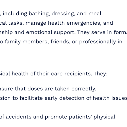
s, including bathing, dressing, and meal
ical tasks, manage health emergencies, and
ship and emotional support. They serve in form
to family members, friends, or professionally in
cal health of their care recipients. They:
ure that doses are taken correctly.
on to facilitate early detection of health issues
of accidents and promote patients’ physical