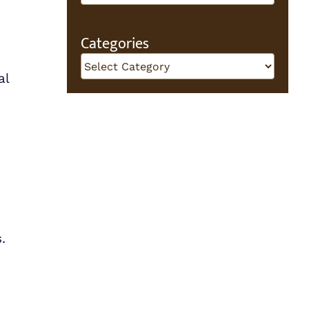
Categories
Categories
al
.