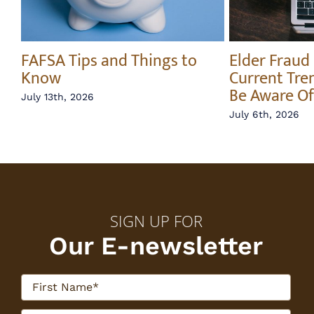
FAFSA Tips and Things to
Elder Fraud
y
Know
Current Tre
e
Be Aware Of
July 13th, 2026
July 6th, 2026
SIGN UP FOR
Our E-newsletter