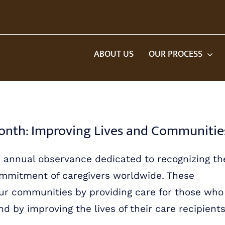
ABOUT US
OUR PROCESS
Month: Improving Lives and Communitie
n annual observance dedicated to recognizing th
 commitment of caregivers worldwide. These
our communities by providing care for those who
 by improving the lives of their care recipients