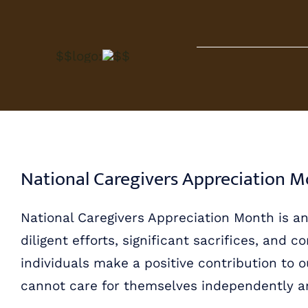
Skip
to
$$logo:
$$
content
National Caregivers Appreciation 
National Caregivers Appreciation Month is a
diligent efforts, significant sacrifices, and
individuals make a positive contribution to 
cannot care for themselves independently and