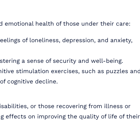
d emotional health of those under their care:
lings of loneliness, depression, and anxiety,
stering a sense of security and well-being.
nitive stimulation exercises, such as puzzles an
f cognitive decline.
sabilities, or those recovering from illness or
g effects on improving the quality of life of their