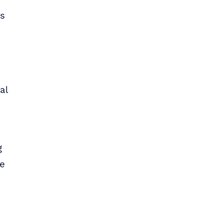
es
al
g
we