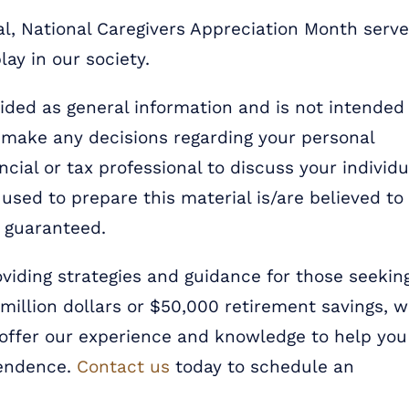
ial, National Caregivers Appreciation Month serv
lay in our society.
ded as general information and is not intended
u make any decisions regarding your personal
ncial or tax professional to discuss your individu
used to prepare this material is/are believed to
t guaranteed.
oviding strategies and guidance for those seekin
e million dollars or $50,000 retirement savings, 
 offer our experience and knowledge to help you
pendence.
Contact us
today to schedule an