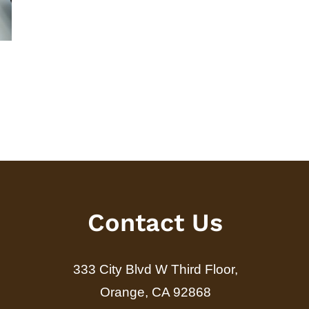
A Guide to Fixed-Indexed
Target Date 
Annuity Riders
Understandi
and Cons
June 15th, 2026
July 31st, 2026
Contact Us
333 City Blvd W Third Floor,
Orange, CA 92868