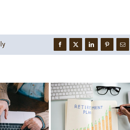
ly
Facebook
X
LinkedIn
Pinterest
Ema