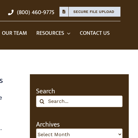
(800) 460-9775
SECURE FILE UPLOAD
OUR TEAM
RESOURCES
CONTACT US
s
Search
e
Search
for:
Archives
.
Archives