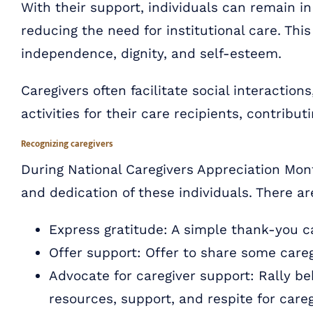
With their support, individuals can remain i
reducing the need for institutional care. This
independence, dignity, and self-esteem.
Caregivers often facilitate social interactio
activities for their care recipients, contrib
Recognizing caregivers
During National Caregivers Appreciation Mont
and dedication of these individuals. There a
Express gratitude: A simple thank-you can
Offer support: Offer to share some care
Advocate for caregiver support: Rally beh
resources, support, and respite for careg