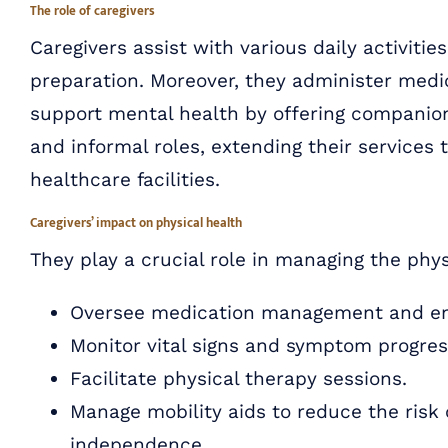
The role of caregivers
Caregivers assist with various daily activitie
preparation. Moreover, they administer med
support mental health by offering companion
and informal roles, extending their services 
healthcare facilities.
Caregivers’ impact on physical health
They play a crucial role in managing the physi
Oversee medication management and ens
Monitor vital signs and symptom progressi
Facilitate physical therapy sessions.
Manage mobility aids to reduce the risk 
independence.