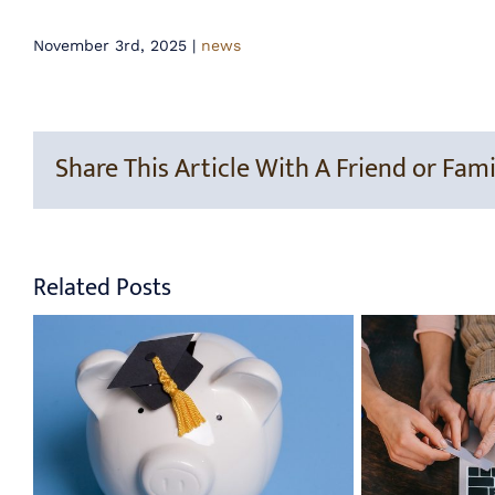
November 3rd, 2025
|
news
Share This Article With A Friend or Fami
Related Posts