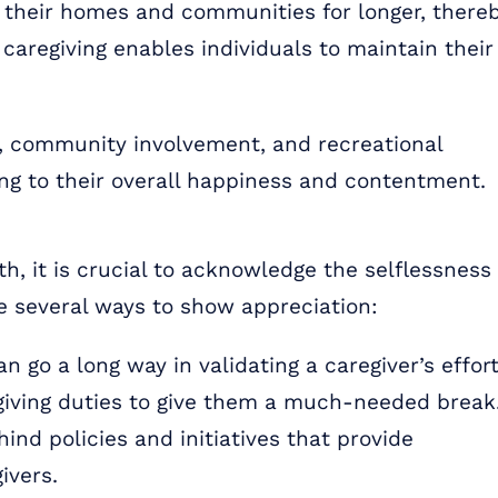
n their homes and communities for longer, there
 caregiving enables individuals to maintain their
ns, community involvement, and recreational
uting to their overall happiness and contentment.
h, it is crucial to acknowledge the selflessness
re several ways to show appreciation:
 go a long way in validating a caregiver’s effort
giving duties to give them a much-needed break
ind policies and initiatives that provide
ivers.