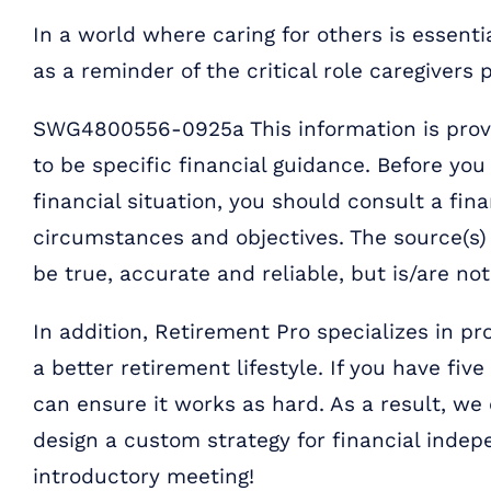
In a world where caring for others is essent
as a reminder of the critical role caregivers p
SWG4800556-0925a This information is provi
to be specific financial guidance. Before yo
financial situation, you should consult a fina
circumstances and objectives. The source(s) 
be true, accurate and reliable, but is/are no
In addition, Retirement Pro specializes in pr
a better retirement lifestyle. If you have fiv
can ensure it works as hard. As a result, we
design a custom strategy for financial inde
introductory meeting!