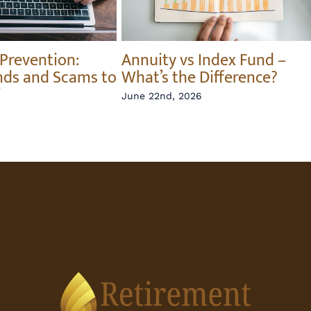
 Prevention:
Annuity vs Index Fund –
nds and Scams to
What’s the Difference?
June 22nd, 2026