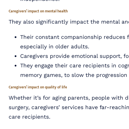
Caregivers’ impact on mental health
They also significantly impact the mental an
Their constant companionship reduces fee
especially in older adults.
Caregivers provide emotional support, fo
They engage their care recipients in cog
memory games, to slow the progression o
Caregivers’ impact on quality of life
Whether it’s for aging parents, people with di
surgery, caregivers’ services have far-reachin
care recipients.