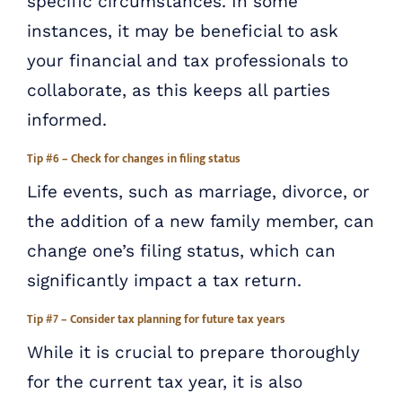
specific circumstances. In some
instances, it may be beneficial to ask
your financial and tax professionals to
collaborate, as this keeps all parties
informed.
Tip #6 – Check for changes in filing status
Life events, such as marriage, divorce, or
the addition of a new family member, can
change one’s filing status, which can
significantly impact a tax return.
Tip #7 – Consider tax planning for future tax years
While it is crucial to prepare thoroughly
for the current tax year, it is also