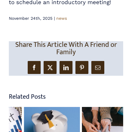
to schedule an introductory meeting!
November 24th, 2025
|
news
Share This Article With A Friend or
Family
Facebook
X
LinkedIn
Pinterest
Email
Related Posts