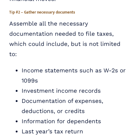
Tip #2 – Gather necessary documents
Assemble all the necessary
documentation needed to file taxes,
which could include, but is not limited
to:
Income statements such as W-2s or
1099s
Investment income records
Documentation of expenses,
deductions, or credits
Information for dependents
Last year’s tax return