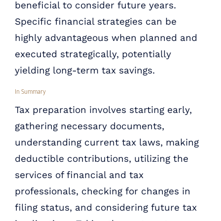
beneficial to consider future years.
Specific financial strategies can be
highly advantageous when planned and
executed strategically, potentially
yielding long-term tax savings.
In Summary
Tax preparation involves starting early,
gathering necessary documents,
understanding current tax laws, making
deductible contributions, utilizing the
services of financial and tax
professionals, checking for changes in
filing status, and considering future tax