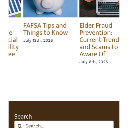
Elder Fraud
Annuity vs Index
A 
Prevention:
Fund – What’s the
In
Current Trends
Difference?
Ri
and Scams to Be
June 22nd, 2026
Jun
Aware Of
July 6th, 2026
Search
Search