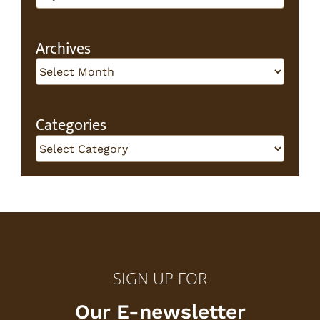
for:
Archives
Archives
Categories
Categories
SIGN UP FOR
Our E-newsletter