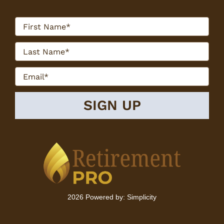
2026 Powered by:
Simplicity