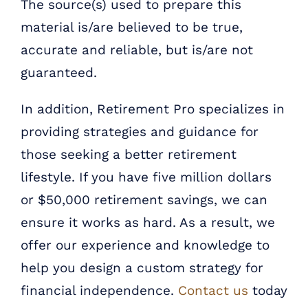
The source(s) used to prepare this
material is/are believed to be true,
accurate and reliable, but is/are not
guaranteed.
In addition, Retirement Pro specializes in
providing strategies and guidance for
those seeking a better retirement
lifestyle. If you have five million dollars
or $50,000 retirement savings, we can
ensure it works as hard. As a result, we
offer our experience and knowledge to
help you design a custom strategy for
financial independence.
Contact us
today