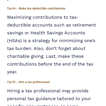
Tip #4 – Make tax-deductible contributions
Maximizing contributions to tax-
deductible accounts such as retirement
savings or Health Savings Accounts
(HSAs) is a strategy for minimizing one’s
tax burden. Also, don’t forget about
charitable giving. Last, make these
contributions before the end of the tax
year.
Tip #5 – Hire a tax professional
Hiring a tax professional may provide
personal tax guidance tailored to your