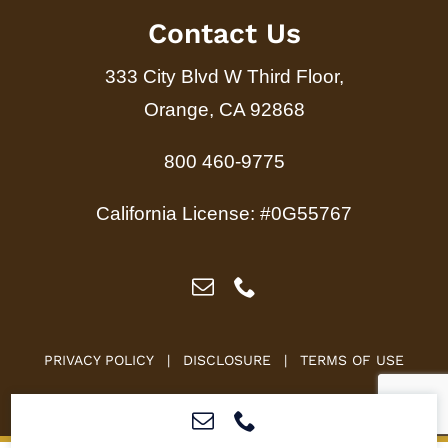
Contact Us
333 City Blvd W Third Floor,
Orange, CA 92868
800 460-9775
California License: #0G55767
PRIVACY POLICY
|
DISCLOSURE
|
TERMS OF USE