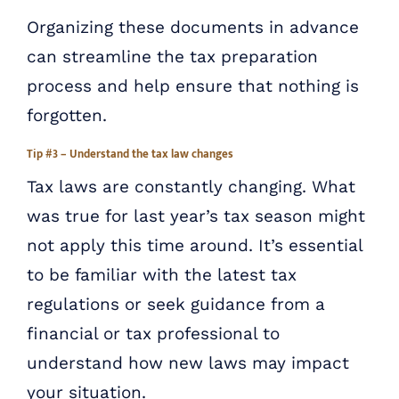
Organizing these documents in advance
can streamline the tax preparation
process and help ensure that nothing is
forgotten.
Tip #3 – Understand the tax law changes
Tax laws are constantly changing. What
was true for last year’s tax season might
not apply this time around. It’s essential
to be familiar with the latest tax
regulations or seek guidance from a
financial or tax professional to
understand how new laws may impact
your situation.