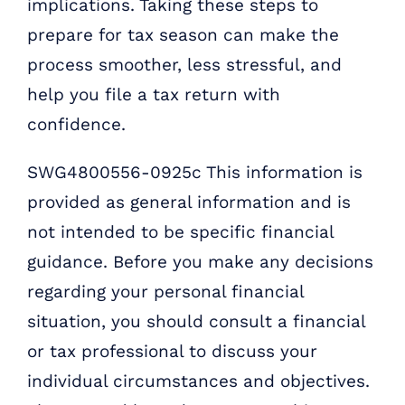
implications. Taking these steps to
prepare for tax season can make the
process smoother, less stressful, and
help you file a tax return with
confidence.
SWG4800556-0925c This information is
provided as general information and is
not intended to be specific financial
guidance. Before you make any decisions
regarding your personal financial
situation, you should consult a financial
or tax professional to discuss your
individual circumstances and objectives.