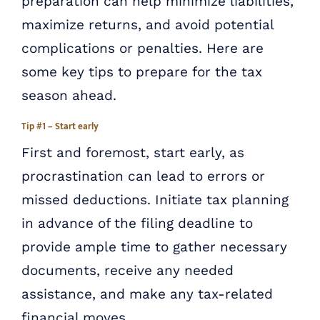
preparation can help minimize liabilities,
maximize returns, and avoid potential
complications or penalties. Here are
some key tips to prepare for the tax
season ahead.
Tip #1 – Start early
First and foremost, start early, as
procrastination can lead to errors or
missed deductions. Initiate tax planning
in advance of the filing deadline to
provide ample time to gather necessary
documents, receive any needed
assistance, and make any tax-related
financial moves.