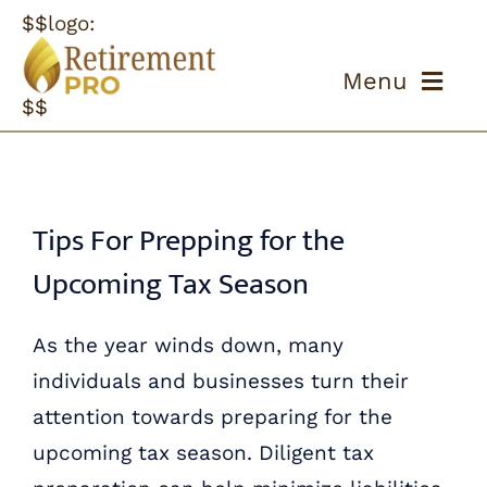
Skip
$$logo:
to
Menu
content
$$
ABOUT US
OUR PROCESS
Tips For Prepping for the
Upcoming Tax Season
OUR TEAM
As the year winds down, many
RESOURCES
individuals and businesses turn their
CONTACT US
attention towards preparing for the
upcoming tax season. Diligent tax