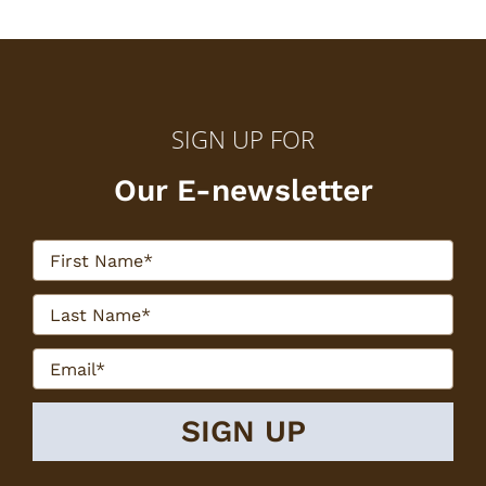
SIGN UP FOR
Our E-newsletter