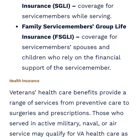
Insurance (SGLI) –
coverage for
servicemembers while serving.
Family Servicemembers’ Group Life
Insurance (FSGLI) –
coverage for
servicemembers’ spouses and
children who rely on the financial
support of the servicemember.
Health Insurance
Veterans’ health care benefits provide a
range of services from preventive care to
surgeries and prescriptions. Those who
served in active military, naval, or air
service may qualify for VA health care as