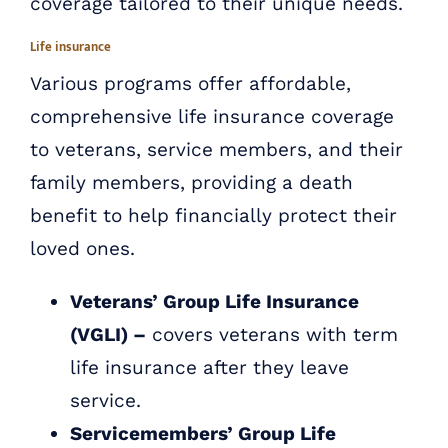
coverage tailored to their unique needs.
Life insurance
Various programs offer affordable,
comprehensive life insurance coverage
to veterans, service members, and their
family members, providing a death
benefit to help financially protect their
loved ones.
Veterans’ Group Life Insurance
(VGLI) –
covers veterans with term
life insurance after they leave
service.
Servicemembers’ Group Life