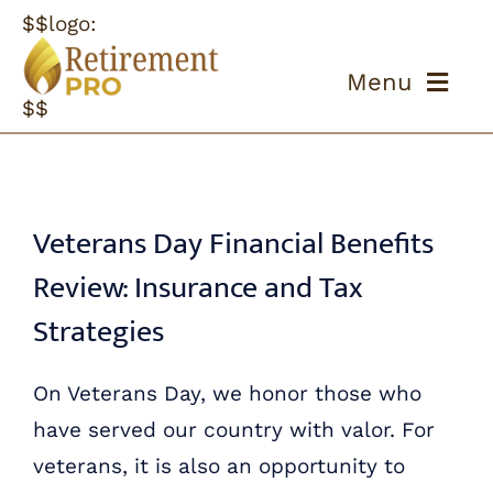
Skip
$$logo:
to
Menu
content
$$
ABOUT US
OUR PROCESS
Veterans Day Financial Benefits
Review: Insurance and Tax
OUR TEAM
Strategies
RESOURCES
On Veterans Day, we honor those who
CONTACT US
have served our country with valor. For
veterans, it is also an opportunity to