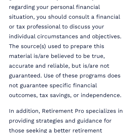
regarding your personal financial
situation, you should consult a financial
or tax professional to discuss your
individual circumstances and objectives.
The source(s) used to prepare this
material is/are believed to be true,
accurate and reliable, but is/are not
guaranteed. Use of these programs does
not guarantee specific financial
outcomes, tax savings, or independence.
In addition, Retirement Pro specializes in
providing strategies and guidance for
those seeking a better retirement