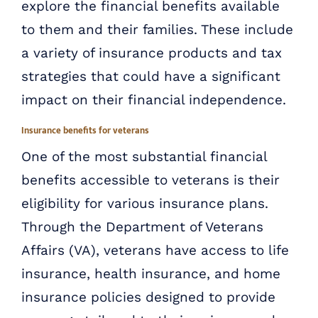
explore the financial benefits available
to them and their families. These include
a variety of insurance products and tax
strategies that could have a significant
impact on their financial independence.
Insurance benefits for veterans
One of the most substantial financial
benefits accessible to veterans is their
eligibility for various insurance plans.
Through the Department of Veterans
Affairs (VA), veterans have access to life
insurance, health insurance, and home
insurance policies designed to provide