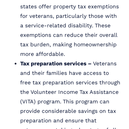
states offer property tax exemptions
for veterans, particularly those with
a service-related disability. These
exemptions can reduce their overall
tax burden, making homeownership
more affordable.
Tax preparation services –
Veterans
and their families have access to
free tax preparation services through
the Volunteer Income Tax Assistance
(VITA) program. This program can
provide considerable savings on tax
preparation and ensure that