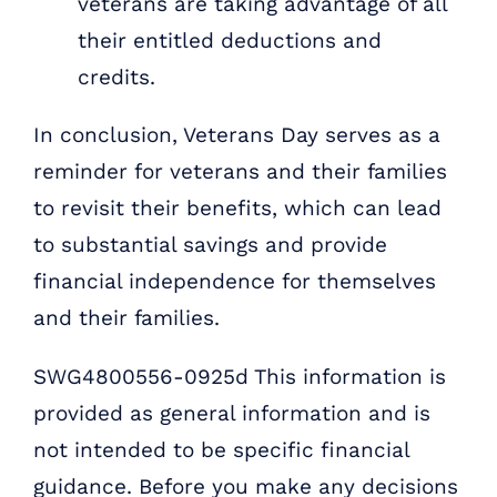
veterans are taking advantage of all
their entitled deductions and
credits.
In conclusion, Veterans Day serves as a
reminder for veterans and their families
to revisit their benefits, which can lead
to substantial savings and provide
financial independence for themselves
and their families.
SWG4800556-0925d This information is
provided as general information and is
not intended to be specific financial
guidance. Before you make any decisions