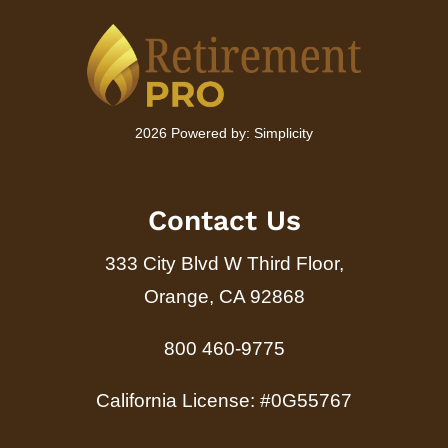
2026 Powered by:
Simplicity
Contact Us
333 City Blvd W Third Floor,
Orange, CA 92868
800 460-9775
California License: #0G55767