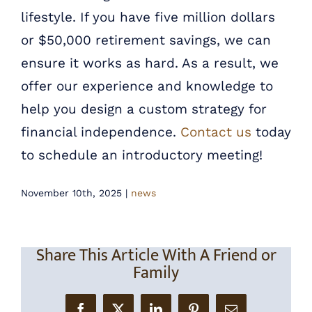
lifestyle. If you have five million dollars
or $50,000 retirement savings, we can
ensure it works as hard. As a result, we
offer our experience and knowledge to
help you design a custom strategy for
financial independence.
Contact us
today
to schedule an introductory meeting!
November 10th, 2025
|
news
Share This Article With A Friend or
Family