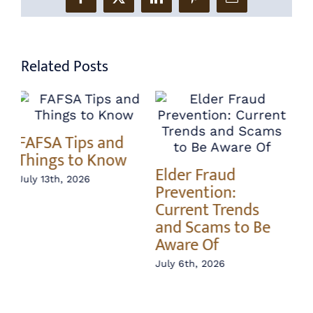
Facebook
X
LinkedIn
Pinterest
Email
Related Posts
Annuity vs Index
A 
Elder Fraud
Fund – What’s the
In
Prevention:
Difference?
Ri
Current Trends
June 22nd, 2026
Jun
and Scams to Be
Aware Of
July 6th, 2026