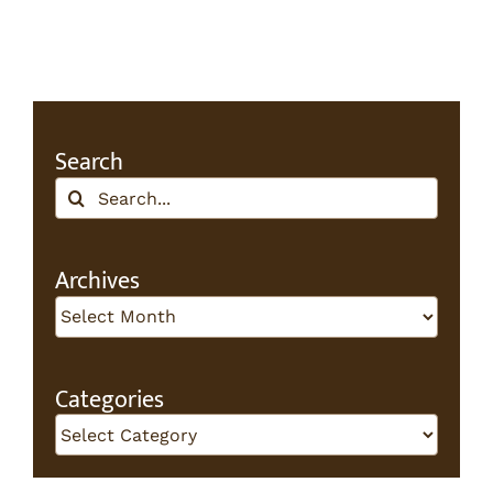
Search
Search
for:
Archives
Archives
Categories
Categories