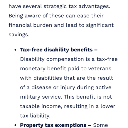
have several strategic tax advantages.
Being aware of these can ease their
financial burden and lead to significant
savings.
Tax-free disability benefits –
Disability compensation is a tax-free
monetary benefit paid to veterans
with disabilities that are the result
of a disease or injury during active
military service. This benefit is not
taxable income, resulting in a lower
tax liability.
Property tax exemptions –
Some