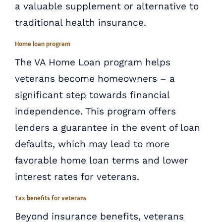
a valuable supplement or alternative to
traditional health insurance.
Home loan program
The VA Home Loan program helps
veterans become homeowners – a
significant step towards financial
independence. This program offers
lenders a guarantee in the event of loan
defaults, which may lead to more
favorable home loan terms and lower
interest rates for veterans.
Tax benefits for veterans
Beyond insurance benefits, veterans