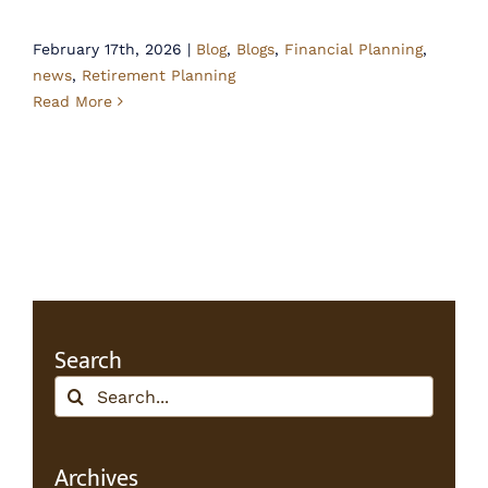
February 17th, 2026
|
Blog
,
Blogs
,
Financial Planning
,
news
,
Retirement Planning
Read More
Search
Search
for:
Archives