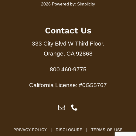
2026 Powered by:
Simplicity
Contact Us
333 City Blvd W Third Floor,
Orange, CA 92868
800 460-9775
California License: #0G55767
PRIVACY POLICY
|
DISCLOSURE
|
TERMS OF USE