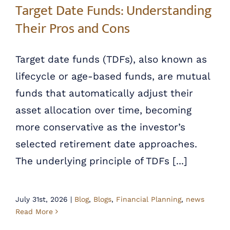
Target Date Funds: Understanding
Their Pros and Cons
Target date funds (TDFs), also known as
lifecycle or age-based funds, are mutual
funds that automatically adjust their
asset allocation over time, becoming
more conservative as the investor’s
selected retirement date approaches.
The underlying principle of TDFs [...]
July 31st, 2026
|
Blog
,
Blogs
,
Financial Planning
,
news
Read More