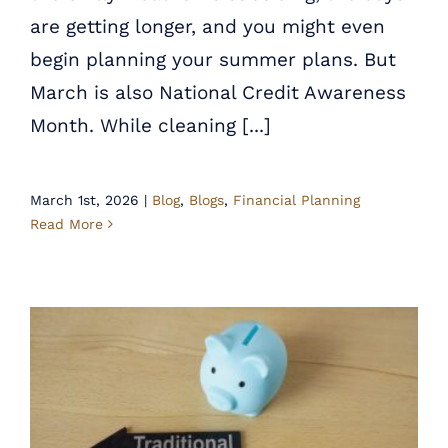
are getting longer, and you might even
begin planning your summer plans. But
March is also National Credit Awareness
Month. While cleaning [...]
March 1st, 2026
|
Blog
,
Blogs
,
Financial Planning
Read More
Minding Future Taxes: Traditional IRA vs. Roth IRA