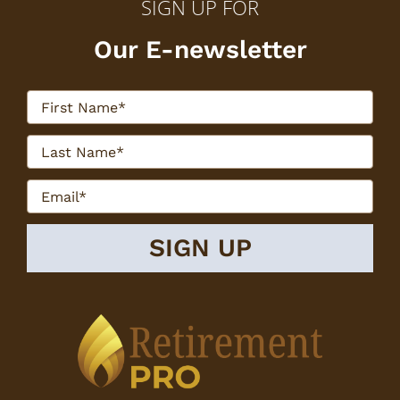
SIGN UP FOR
Our E-newsletter