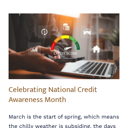
Celebrating National Credit Awareness Month
Celebrating National Credit
Awareness Month
March is the start of spring, which means
the chilly weather is subsiding, the days