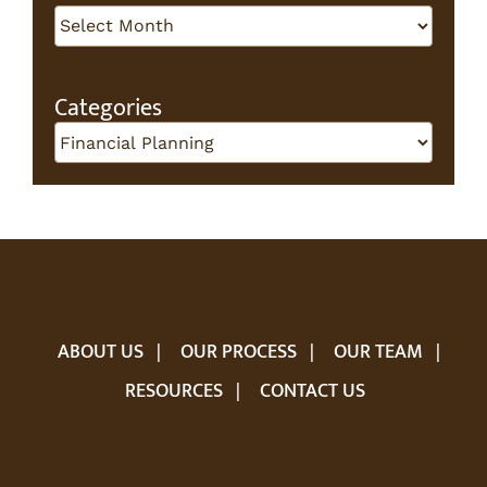
Archives
Categories
Categories
ABOUT US
OUR PROCESS
OUR TEAM
RESOURCES
CONTACT US