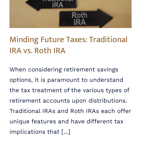
Minding Future Taxes: Traditional
IRA vs. Roth IRA
When considering retirement savings
options, it is paramount to understand
the tax treatment of the various types of
retirement accounts upon distributions.
Traditional IRAs and Roth IRAs each offer
unique features and have different tax
implications that [...]