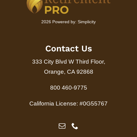
2026 Powered by:
Simplicity
Contact Us
333 City Blvd W Third Floor,
Orange, CA 92868
800 460-9775
California License: #0G55767