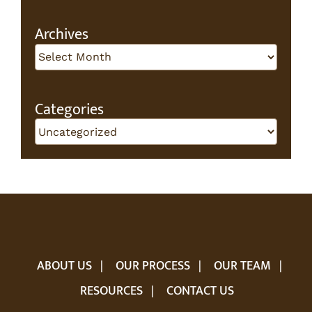
for:
Archives
Archives
Categories
Categories
ABOUT US
OUR PROCESS
OUR TEAM
RESOURCES
CONTACT US