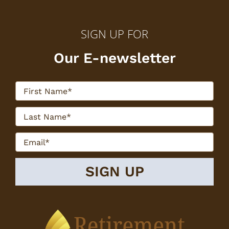
SIGN UP FOR
Our E-newsletter