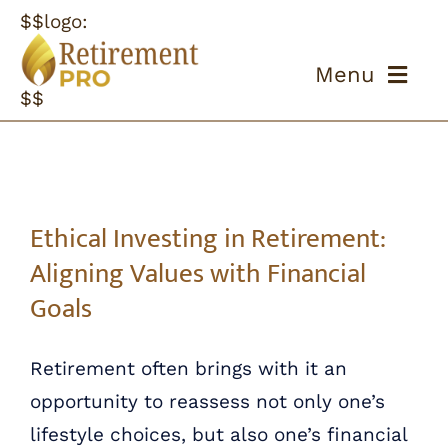
Skip
$$logo:
to
Menu
content
$$
ABOUT US
OUR PROCESS
Ethical Investing in Retirement: Aligning Values with Financial Goals
Ethical Investing in Retirement:
OUR TEAM
Aligning Values with Financial
Goals
RESOURCES
Retirement often brings with it an
CONTACT US
opportunity to reassess not only one’s
lifestyle choices, but also one’s financial