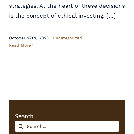
strategies. At the heart of these decisions
is the concept of ethical investing. […]
October 27th, 2025
|
Uncategorized
Read More
Search
Search